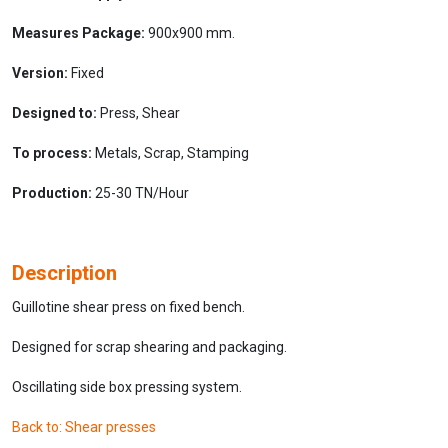
Measures Package:
900x900 mm.
Version:
Fixed
Designed to:
Press, Shear
To process:
Metals, Scrap, Stamping
Production:
25-30 TN/Hour
Description
Guillotine shear press on fixed bench.
Designed for scrap shearing and packaging.
Oscillating side box pressing system.
Back to: Shear presses