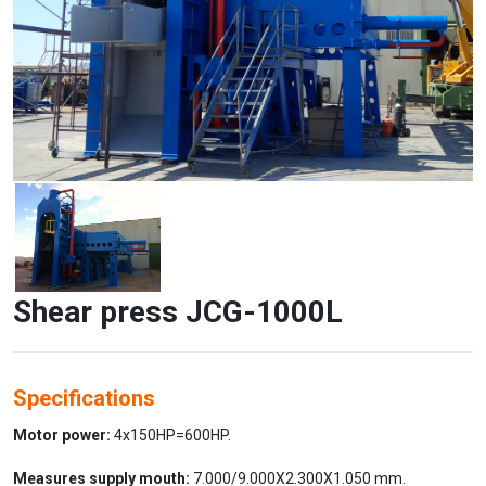
Shear press JCG-1000L
Specifications
Motor power:
4x150HP=600HP.
Measures supply mouth:
7.000/9.000X2.300X1.050 mm.