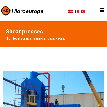
Shear presses
High level scrap shearing and packaging