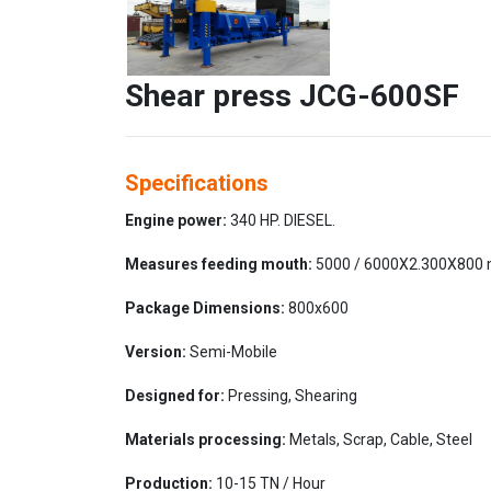
Shear press JCG-600SF
Specifications
Engine power:
340 HP. DIESEL.
Measures feeding mouth:
5000 / 6000X2.300X800
Package Dimensions:
800x600
Version:
Semi-Mobile
Designed for:
Pressing, Shearing
Materials processing:
Metals, Scrap, Cable, Steel
Production:
10-15 TN / Hour