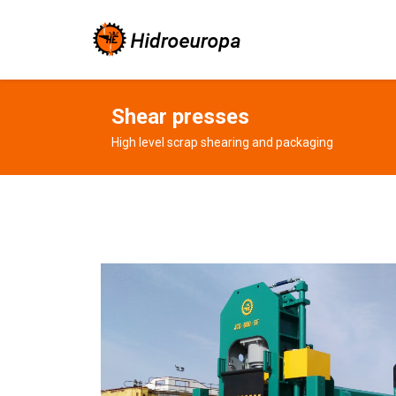
Shear presses
High level scrap shearing and packaging