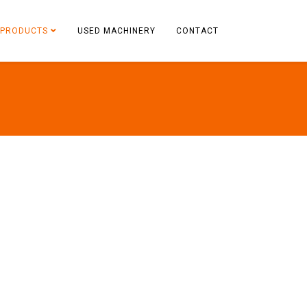
PRODUCTS
USED MACHINERY
CONTACT